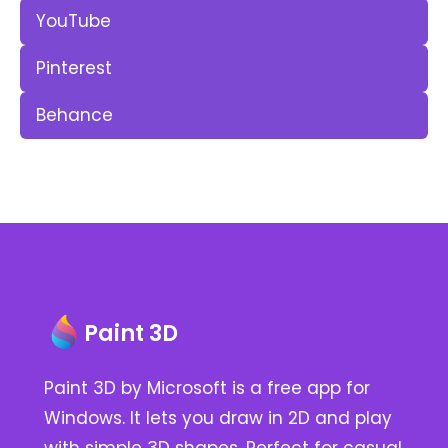
YouTube
Pinterest
Behance
Paint 3D
Paint 3D by Microsoft is a free app for
Windows. It lets you draw in 2D and play