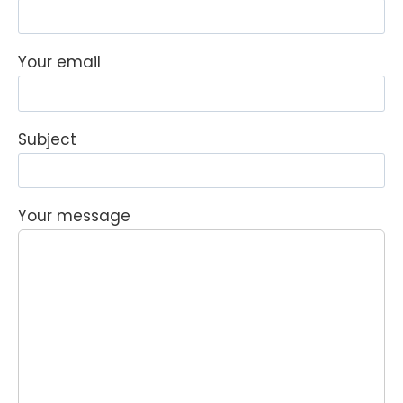
Your email
Subject
Your message