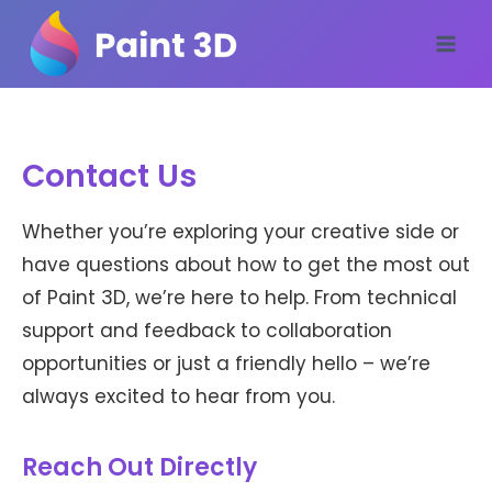
Skip
to
content
Contact Us
Whether you’re exploring your creative side or
have questions about how to get the most out
of Paint 3D, we’re here to help. From technical
support and feedback to collaboration
opportunities or just a friendly hello – we’re
always excited to hear from you.
Reach Out Directly