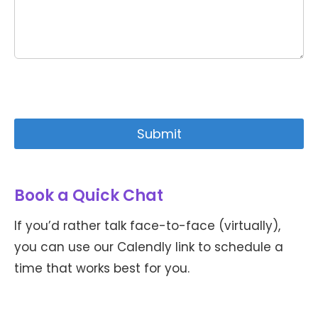
Book a Quick Chat
If you’d rather talk face-to-face (virtually),
you can use our Calendly link to schedule a
time that works best for you.