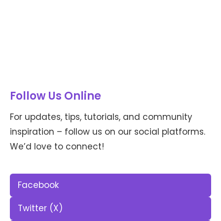
Follow Us Online
For updates, tips, tutorials, and community
inspiration – follow us on our social platforms.
We’d love to connect!
Facebook
Twitter (X)