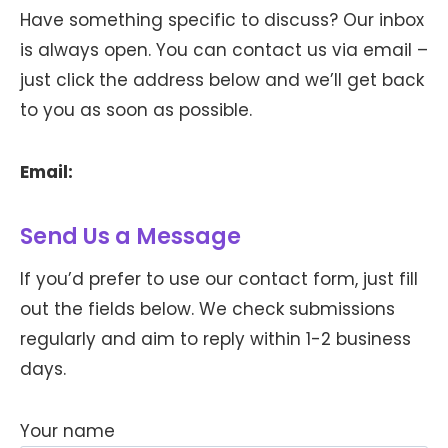
Have something specific to discuss? Our inbox
is always open. You can contact us via email –
just click the address below and we’ll get back
to you as soon as possible.
Email:
Send Us a Message
If you’d prefer to use our contact form, just fill
out the fields below. We check submissions
regularly and aim to reply within 1-2 business
days.
Your name