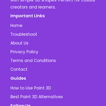
with simple 3D shapes. Perfect for casual
creators and learners.
Important Links
Home
Troubleshoot
About Us
Privacy Policy
Terms and Conditions
Contact
Guides
How to Use Paint 3D
Best Paint 3D Alternatives
Follow Us